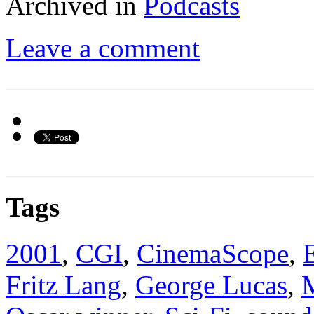
Archived in
Podcasts
Leave a comment
Tags
2001
,
CGI
,
CinemaScope
,
Fritz Lang
,
George Lucas
,
M