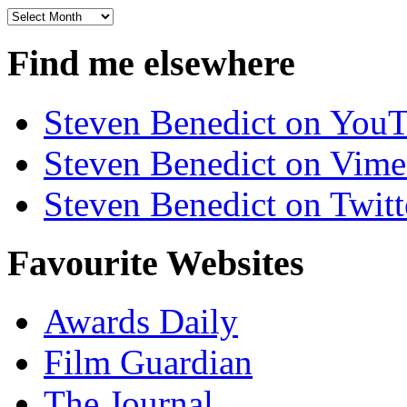
Archives
Find me elsewhere
Steven Benedict on You
Steven Benedict on Vim
Steven Benedict on Twitt
Favourite Websites
Awards Daily
Film Guardian
The Journal