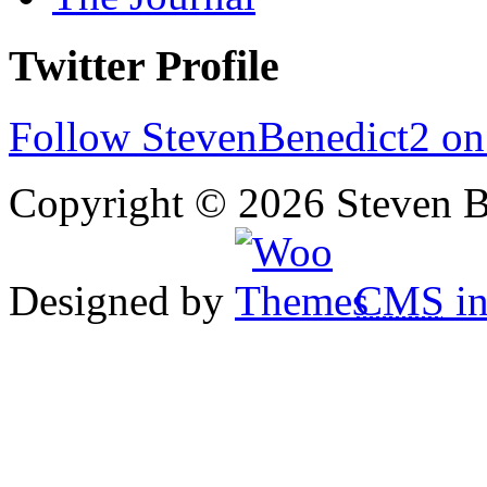
Twitter Profile
Follow StevenBenedict2 on
Copyright © 2026 Steven B
Designed by
CMS
in