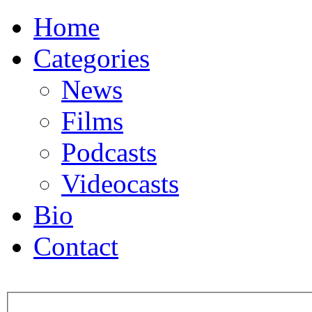
Home
Categories
News
Films
Podcasts
Videocasts
Bio
Contact