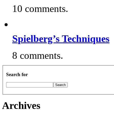
10 comments.
Spielberg’s Techniques
8 comments.
Search for
Archives