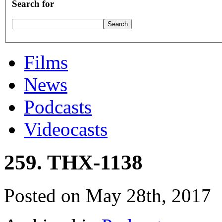
Search for
Films
News
Podcasts
Videocasts
259. THX-1138
Posted on May 28th, 2017