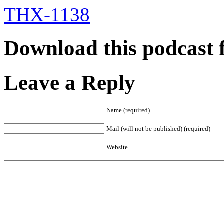
THX-1138
Download this podcast 
Leave a Reply
Name (required)
Mail (will not be published) (required)
Website