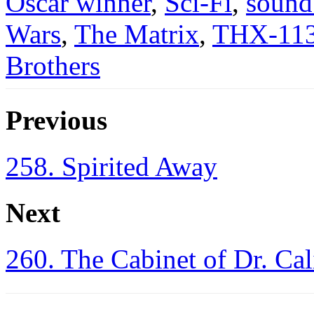
Oscar winner
,
Sci-Fi
,
sound
Wars
,
The Matrix
,
THX-11
Brothers
Previous
258. Spirited Away
Next
260. The Cabinet of Dr. Cal