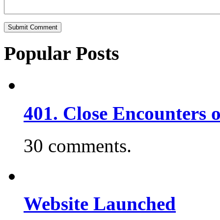
Popular Posts
401. Close Encounters 
30 comments.
Website Launched