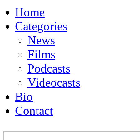
Home
Categories
News
Films
Podcasts
Videocasts
Bio
Contact