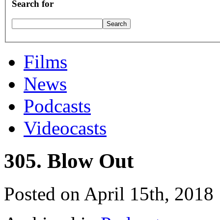
Search for
Films
News
Podcasts
Videocasts
305. Blow Out
Posted on April 15th, 2018