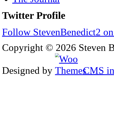
Twitter Profile
Follow StevenBenedict2 on
Copyright © 2026 Steven B
Designed by
CMS
in