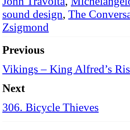
John Travolta
,
Michelangel
sound design
,
The Conversa
Zsigmond
Previous
Vikings – King Alfred’s Ri
Next
306. Bicycle Thieves