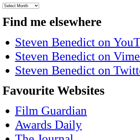
Archives
Find me elsewhere
Steven Benedict on You
Steven Benedict on Vim
Steven Benedict on Twitt
Favourite Websites
Film Guardian
Awards Daily
The Journal