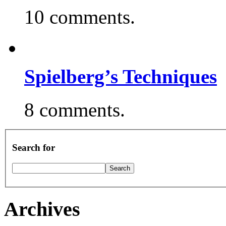
10 comments.
Spielberg’s Techniques
8 comments.
Search for
Archives