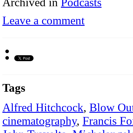
Archived in
Podcasts
Leave a comment
Tags
Alfred Hitchcock
,
Blow Ou
cinematography
,
Francis F