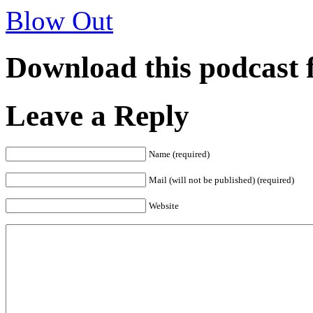
Blow Out
Download this podcast 
Leave a Reply
Name (required)
Mail (will not be published) (required)
Website