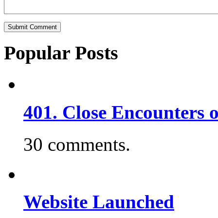
Popular Posts
401. Close Encounters 
30 comments.
Website Launched