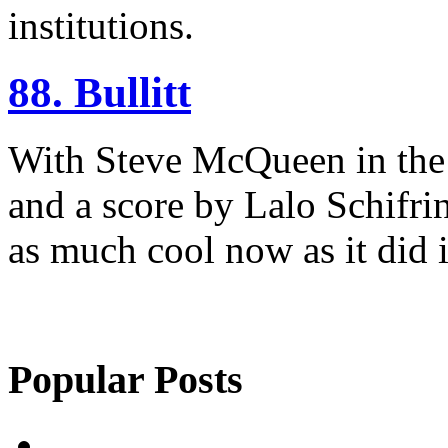
institutions.
88. Bullitt
With Steve McQueen in the t
and a score by Lalo Schifrin,
as much cool now as it did 
Popular Posts