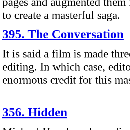
pages and augmented them i
to create a masterful saga.
395. The Conversation
It is said a film is made thr
editing. In which case, edi
enormous credit for this ma
356. Hidden