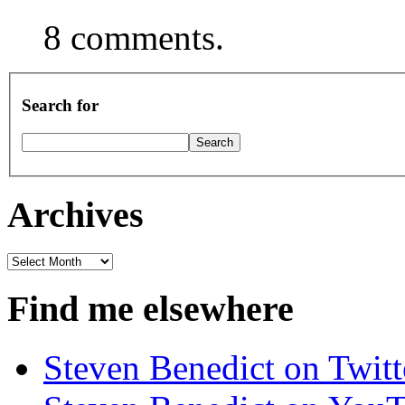
8 comments.
Search for
Archives
Archives
Find me elsewhere
Steven Benedict on Twitt