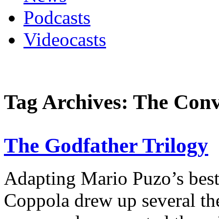
Podcasts
Videocasts
Tag Archives: The Conv
The Godfather Trilogy
Adapting Mario Puzo’s best-
Coppola drew up several th