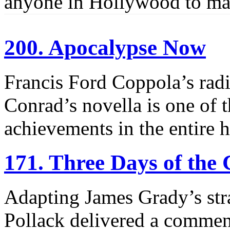
anyone in Hollywood to mak
200. Apocalypse Now
Francis Ford Coppola’s radi
Conrad’s novella is one of 
achievements in the entire h
171. Three Days of the
Adapting James Grady’s stra
Pollack delivered a comme