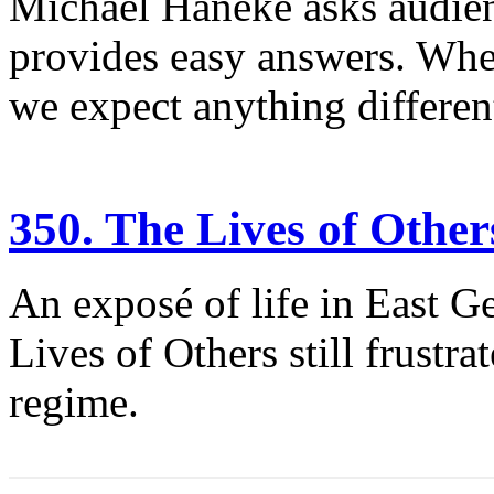
Michael Haneke asks audienc
provides easy answers. When
we expect anything differen
350. The Lives of Other
An exposé of life in East G
Lives of Others still frustra
regime.