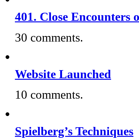
401. Close Encounters 
30 comments.
Website Launched
10 comments.
Spielberg’s Techniques