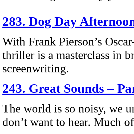
283. Dog Day Afternoo
With Frank Pierson’s Oscar
thriller is a masterclass in 
screenwriting.
243. Great Sounds – Pa
The world is so noisy, we un
don’t want to hear. Much of