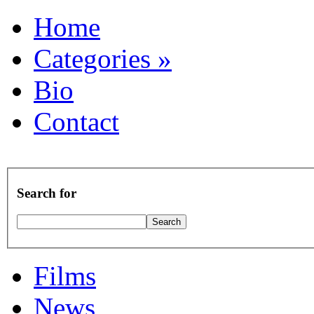
Home
Categories
»
Bio
Contact
Search for
Films
News