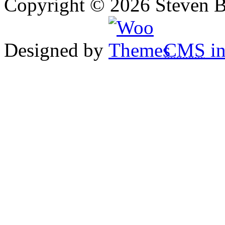
Copyright © 2026 Steven B
Designed by
CMS
in