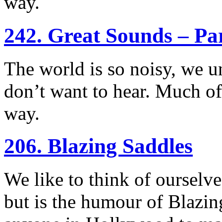
way.
242. Great Sounds – Pa
The world is so noisy, we un
don’t want to hear. Much of
way.
206. Blazing Saddles
We like to think of ourselv
but is the humour of Blazin