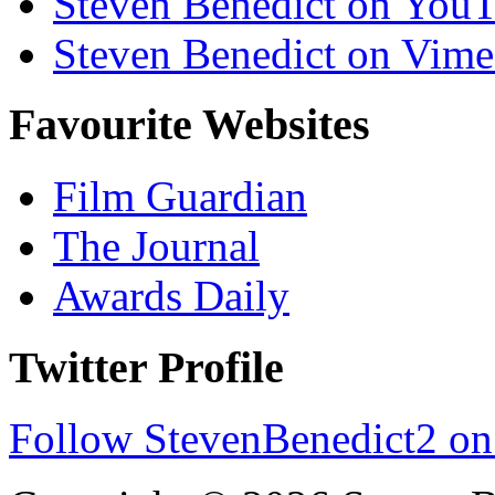
Steven Benedict on You
Steven Benedict on Vim
Favourite Websites
Film Guardian
The Journal
Awards Daily
Twitter Profile
Follow StevenBenedict2 on