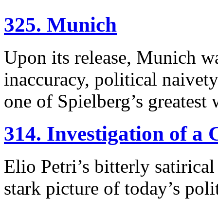
325. Munich
Upon its release, Munich was
inaccuracy, political naivet
one of Spielberg’s greatest 
314. Investigation of a 
Elio Petri’s bitterly satiri
stark picture of today’s poli