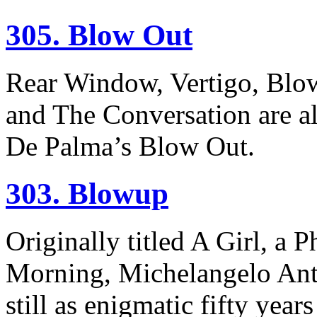
305. Blow Out
Rear Window, Vertigo, Blo
and The Conversation are al
De Palma’s Blow Out.
303. Blowup
Originally titled A Girl, a 
Morning, Michelangelo Ant
still as enigmatic fifty years