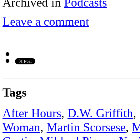
Archived in
Podcasts
Leave a comment
Tags
After Hours
,
D.W. Griffith
,
Woman
,
Martin Scorsese
,
M