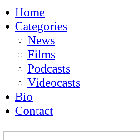
Home
Categories
News
Films
Podcasts
Videocasts
Bio
Contact