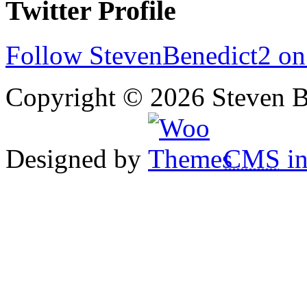
Twitter Profile
Follow StevenBenedict2 on
Copyright © 2026 Steven B
Designed by
CMS
in