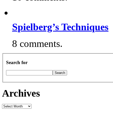
Spielberg’s Techniques
8 comments.
Search for
Archives
Archives