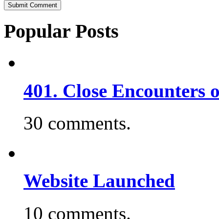
Popular Posts
401. Close Encounters 
30 comments.
Website Launched
10 comments.