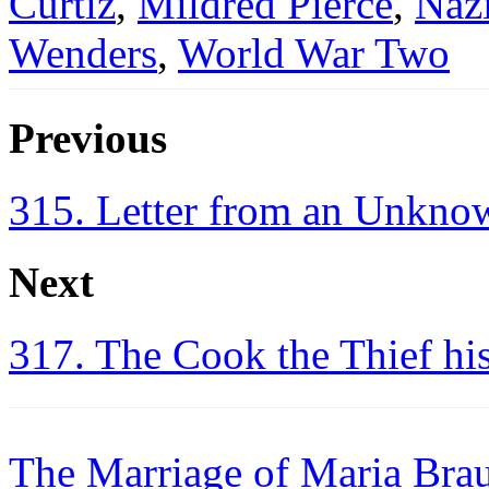
Curtiz
,
Mildred Pierce
,
Naz
Wenders
,
World War Two
Previous
315. Letter from an Unkn
Next
317. The Cook the Thief hi
The Marriage of Maria Bra