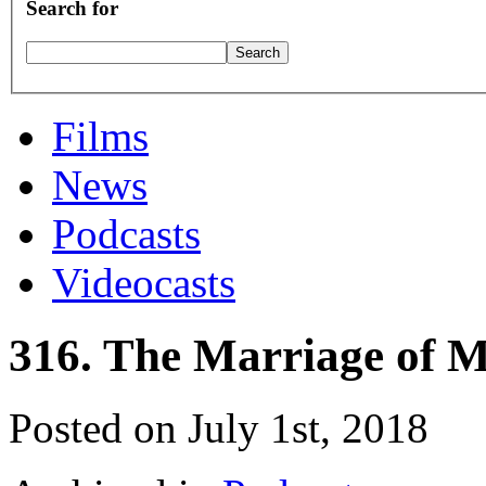
Search for
Films
News
Podcasts
Videocasts
316. The Marriage of 
Posted on July 1st, 2018