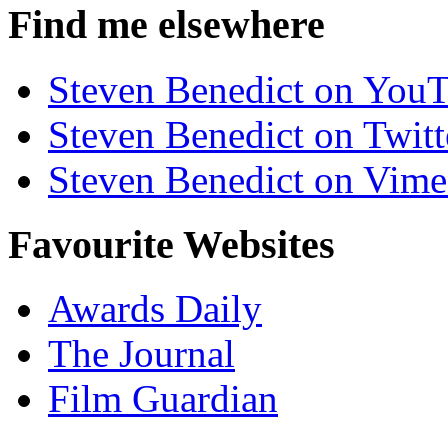
Find me elsewhere
Steven Benedict on You
Steven Benedict on Twitt
Steven Benedict on Vim
Favourite Websites
Awards Daily
The Journal
Film Guardian