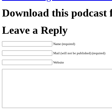
Download this podcast 
Leave a Reply
Name (required)
Mail (will not be published) (required)
Website