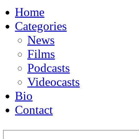
Home
Categories
News
Films
Podcasts
Videocasts
Bio
Contact