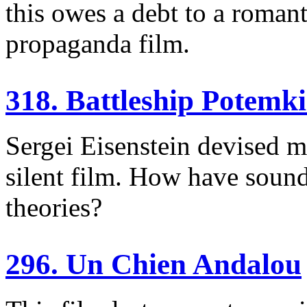
this owes a debt to a romant
propaganda film.
318. Battleship Potemk
Sergei Eisenstein devised m
silent film. How have sound
theories?
296. Un Chien Andalou