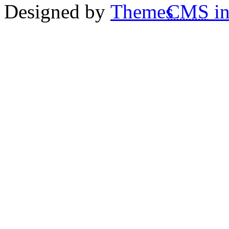
Designed by
CMS
in