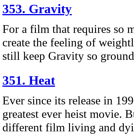
353. Gravity
For a film that requires so m
create the feeling of weigh
still keep Gravity so groun
351. Heat
Ever since its release in 19
greatest ever heist movie. B
different film living and dyi