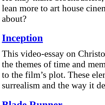
lean more to art house cinem
about?
Inception
This video-essay on Christ
the themes of time and mem
to the film’s plot. These ele
surrealism and the way it d
Blade Runner