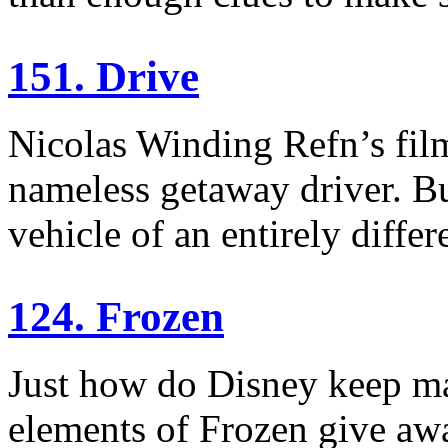
151. Drive
Nicolas Winding Refn’s fil
nameless getaway driver. But
vehicle of an entirely differ
124. Frozen
Just how do Disney keep m
elements of Frozen give awa