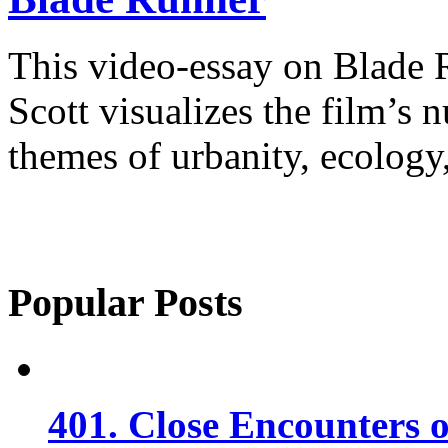
This video-essay on Blade
Scott visualizes the film’s
themes of urbanity, ecology,
Popular Posts
401. Close Encounters 