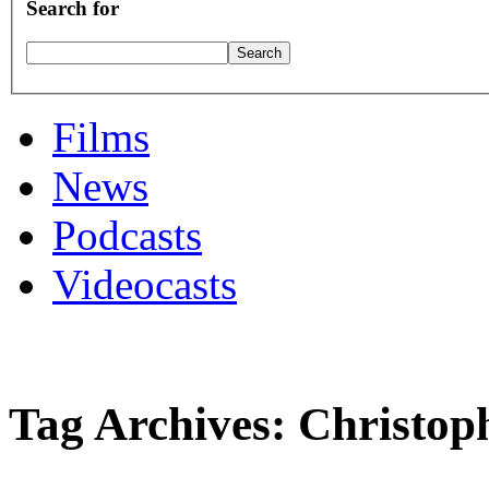
Search for
Films
News
Podcasts
Videocasts
Tag Archives: Christop