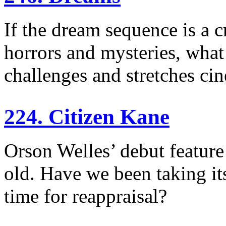
If the dream sequence is a c
horrors and mysteries, wha
challenges and stretches ci
224. Citizen Kane
Orson Welles’ debut feature
old. Have we been taking its
time for reappraisal?