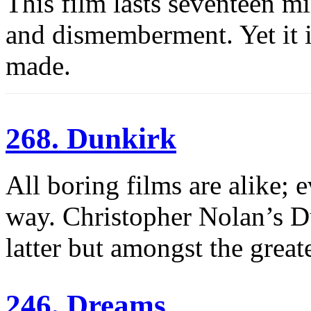
This film lasts seventeen mi
and dismemberment. Yet it i
made.
268. Dunkirk
All boring films are alike; e
way. Christopher Nolan’s Du
latter but amongst the great
246. Dreams