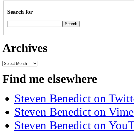
Search for
Archives
Archives
Find me elsewhere
Steven Benedict on Twitt
Steven Benedict on Vim
Steven Benedict on You