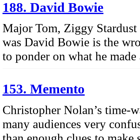
188. David Bowie
Major Tom, Ziggy Stardust
was David Bowie is the wro
to ponder on what he made
153. Memento
Christopher Nolan’s time-w
many audiences very confuse
than enough clues to make s