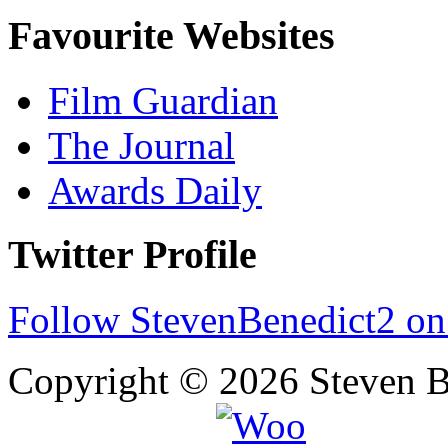
Favourite Websites
Film Guardian
The Journal
Awards Daily
Twitter Profile
Follow StevenBenedict2 on
Copyright © 2026 Steven B