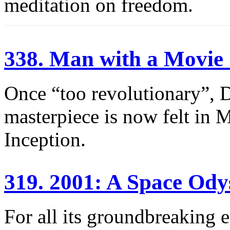
meditation on freedom.
338. Man with a Movi
Once “too revolutionary”, 
masterpiece is now felt in 
Inception.
319. 2001: A Space Ody
For all its groundbreaking e