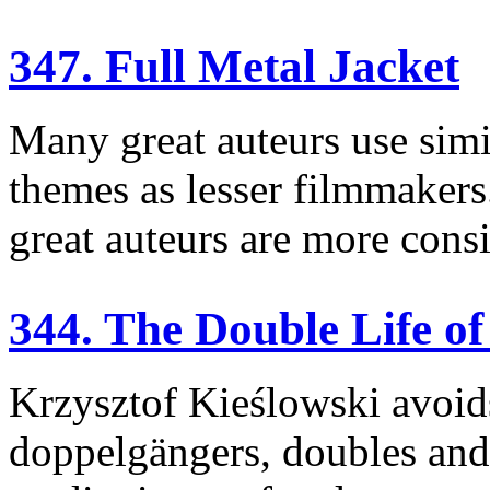
347. Full Metal Jacket
Many great auteurs use simil
themes as lesser filmmakers.
great auteurs are more consi
344. The Double Life o
Krzysztof Kieślowski avoids 
doppelgängers, doubles and 