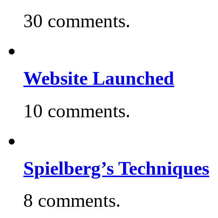
30 comments.
Website Launched
10 comments.
Spielberg’s Techniques
8 comments.