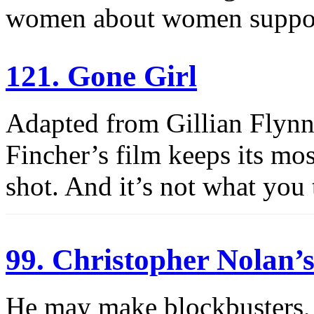
women about women suppo
121. Gone Girl
Adapted from Gillian Flynn’s
Fincher’s film keeps its most
shot. And it’s not what you 
99. Christopher Nolan
He may make blockbusters, 