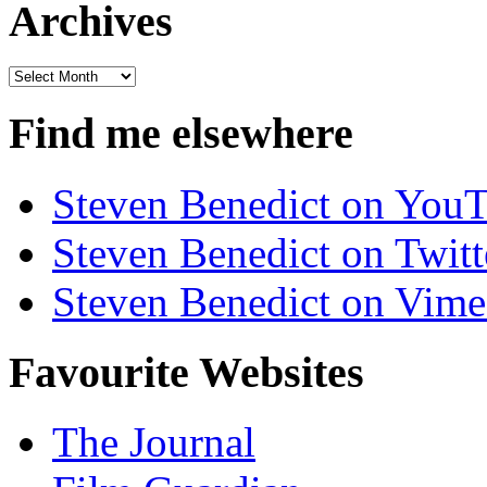
Archives
Archives
Find me elsewhere
Steven Benedict on You
Steven Benedict on Twitt
Steven Benedict on Vim
Favourite Websites
The Journal