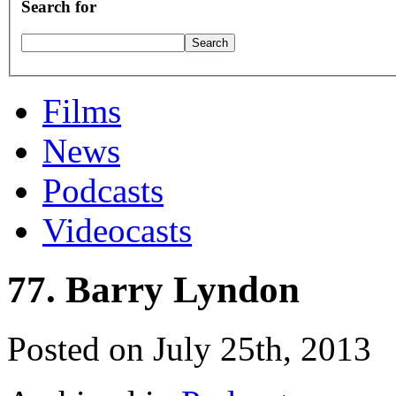
Search for
Films
News
Podcasts
Videocasts
77. Barry Lyndon
Posted on July 25th, 2013