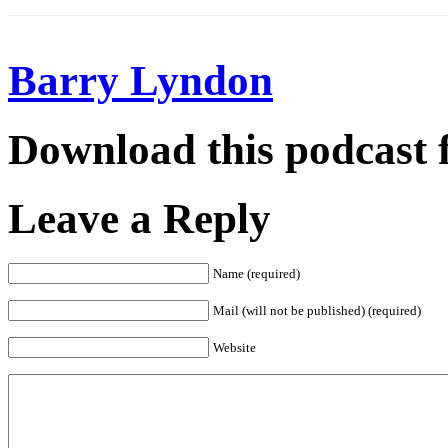
Barry Lyndon
Download this podcast 
Leave a Reply
Name (required)
Mail (will not be published) (required)
Website