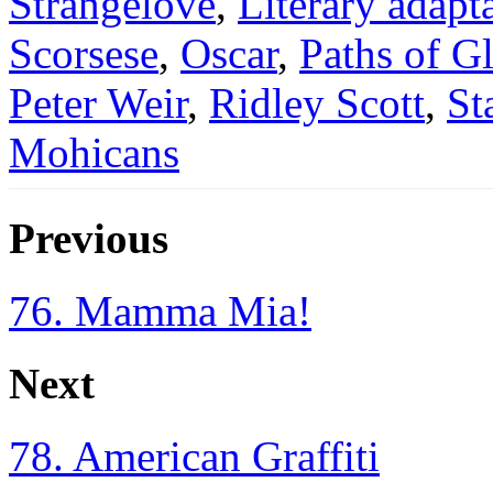
Strangelove
,
Literary adapt
Scorsese
,
Oscar
,
Paths of G
Peter Weir
,
Ridley Scott
,
St
Mohicans
Previous
76. Mamma Mia!
Next
78. American Graffiti