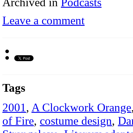
Archived in
Podcasts
Leave a comment
Tags
2001
,
A Clockwork Orange
of Fire
,
costume design
,
Da