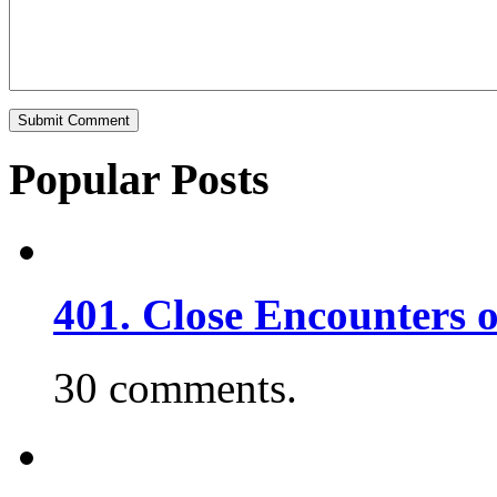
Popular Posts
401. Close Encounters 
30 comments.