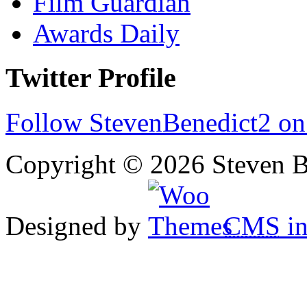
Film Guardian
Awards Daily
Twitter Profile
Follow StevenBenedict2 on
Copyright © 2026 Steven B
Designed by
CMS
in