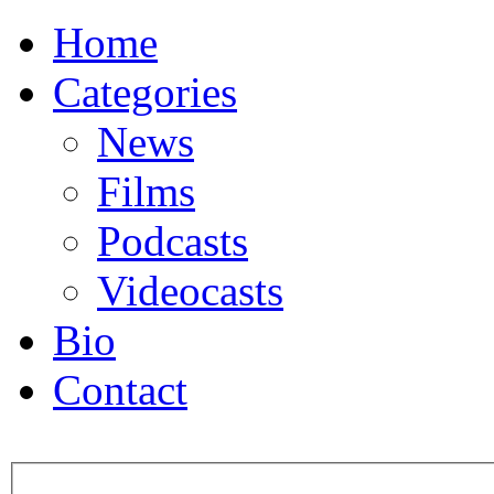
Home
Categories
News
Films
Podcasts
Videocasts
Bio
Contact