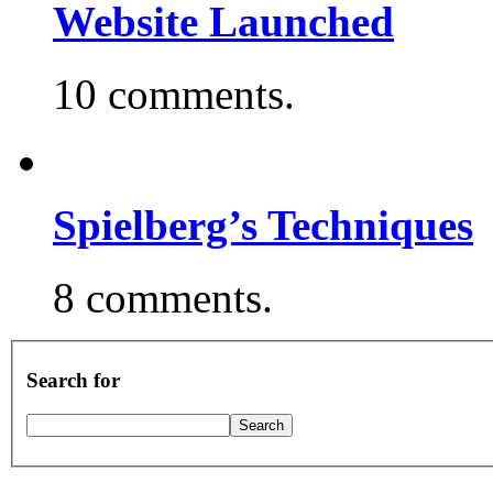
Website Launched
10 comments.
Spielberg’s Techniques
8 comments.
Search for