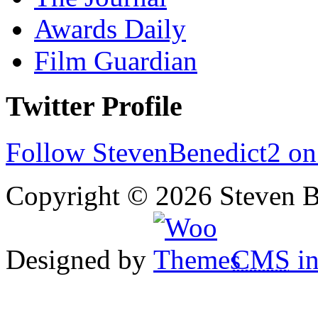
Awards Daily
Film Guardian
Twitter Profile
Follow StevenBenedict2 on
Copyright © 2026 Steven B
Designed by
CMS
in