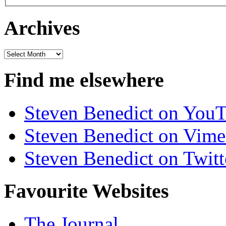
Archives
Archives
Find me elsewhere
Steven Benedict on You
Steven Benedict on Vim
Steven Benedict on Twitt
Favourite Websites
The Journal