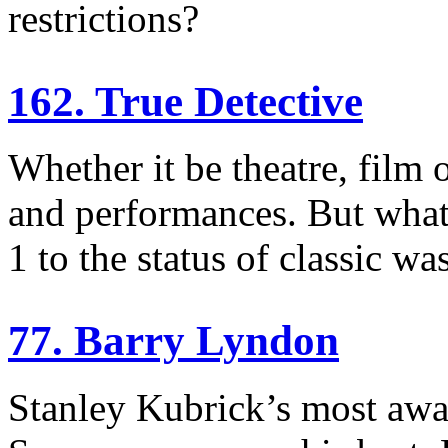
restrictions?
162. True Detective
Whether it be theatre, film 
and performances. But what
1 to the status of classic was
77. Barry Lyndon
Stanley Kubrick’s most awar