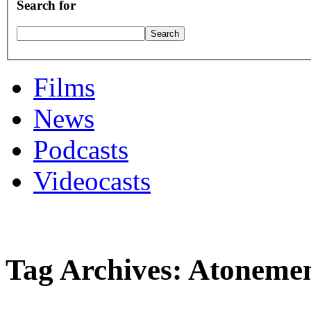
Search for
Films
News
Podcasts
Videocasts
Tag Archives: Atoneme