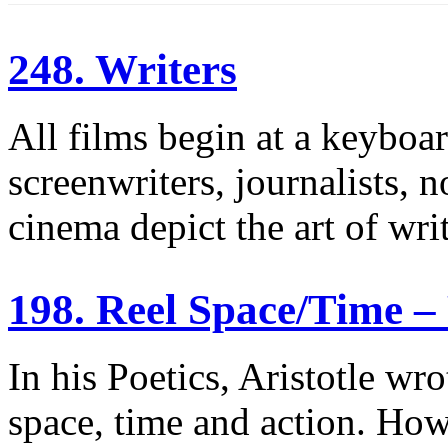
248. Writers
All films begin at a keyboar
screenwriters, journalists, 
cinema depict the art of wri
198. Reel Space/Time –
In his Poetics, Aristotle wr
space, time and action. Ho