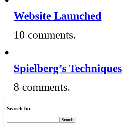
Website Launched
10 comments.
Spielberg’s Techniques
8 comments.
Search for