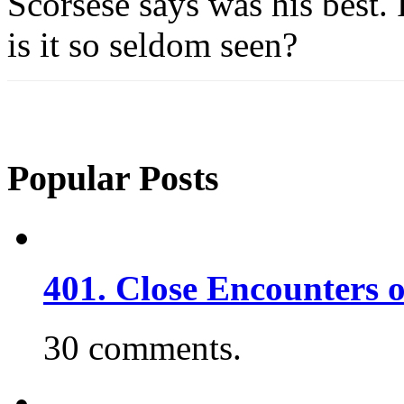
Scorsese says was his best.
is it so seldom seen?
Popular Posts
401. Close Encounters 
30 comments.