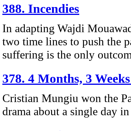
388. Incendies
In adapting Wajdi Mouawad’
two time lines to push the p
suffering is the only outcom
378. 4 Months, 3 Weeks
Cristian Mungiu won the Pa
drama about a single day i