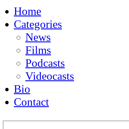
Home
Categories
News
Films
Podcasts
Videocasts
Bio
Contact