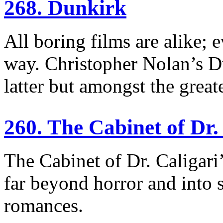
268. Dunkirk
All boring films are alike; e
way. Christopher Nolan’s Du
latter but amongst the great
260. The Cabinet of Dr.
The Cabinet of Dr. Caligari’s
far beyond horror and into sc
romances.