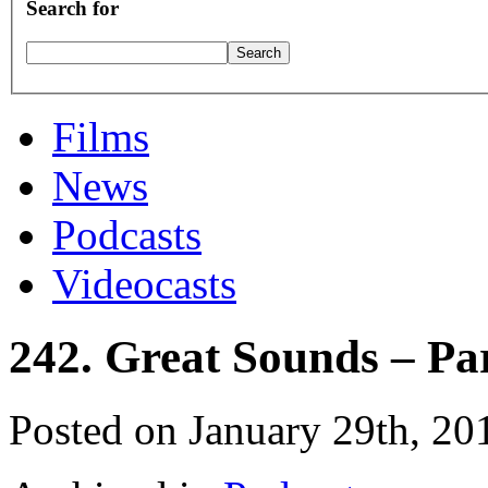
Search for
Films
News
Podcasts
Videocasts
242. Great Sounds – Pa
Posted on January 29th, 20