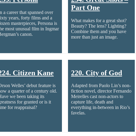
Part One
In a career that spanned over
ixty years, forty films and a
What makes for a great shot?
dozen masterpieces, Persona is
Beauty? The lens? Lighting?
the most unusual film in Ingmar
Combine them and you have
Bergman’s canon.
more than just an image.
224. Citizen Kane
220. City of God
Orson Welles’ debut feature is
Adapted from Paolo Lin’s non-
now a quarter of a century old.
fiction novel, director Fernando
Have we been taking its
Meirelles cast non-actors to
reatness for granted or is it
capture life, death and
time for reappraisal?
everything in-between in Rio’s
favelas.