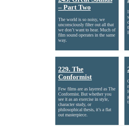
– Part Two
s
The world is so noisy, we
unconsciously filter out all that
we don’t want to hear. Much of
film sound operates in the same
way.
229. The
Conformist
Few films are as layered as The
Conformist. But whether you
g
see it as an exercise in style,
character study, or
philosophical thesis, it’s a flat
out masterpiece.