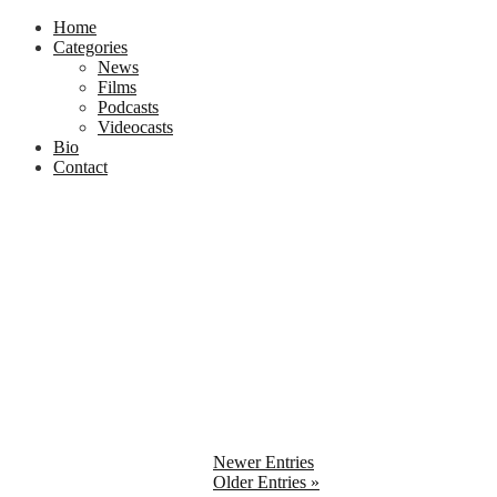
Home
Categories
News
Films
Podcasts
Videocasts
Bio
Contact
Newer Entries
Older Entries »