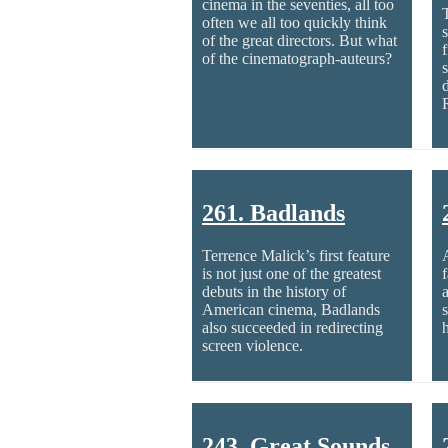
cinema in the seventies, all too
often we all too quickly think
of the great directors. But what
of the cinematograph-auteurs?
261. Badlands
Terrence Malick’s first feature
is not just one of the greatest
debuts in the history of
American cinema, Badlands
also succeeded in redirecting
screen violence.
243. Great Sounds