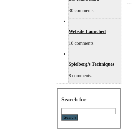
30 comments.
Website Launched
10 comments.
Spielberg’s Techniques
8 comments.
Search for