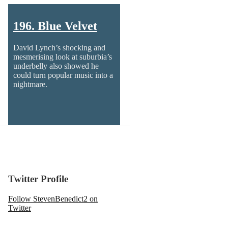
196. Blue Velvet
David Lynch’s shocking and
mesmerising look at suburbia’s
underbelly also showed he
could turn popular music into a
nightmare.
Twitter Profile
Follow StevenBenedict2 on
Twitter