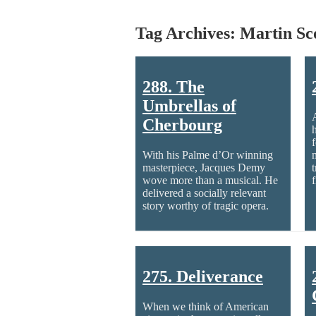
Tag Archives: Martin Sc
288. The
Umbrellas of
Cherbourg
With his Palme d’Or winning
masterpiece, Jacques Demy
t
wove more than a musical. He
delivered a socially relevant
story worthy of tragic opera.
275. Deliverance
When we think of American