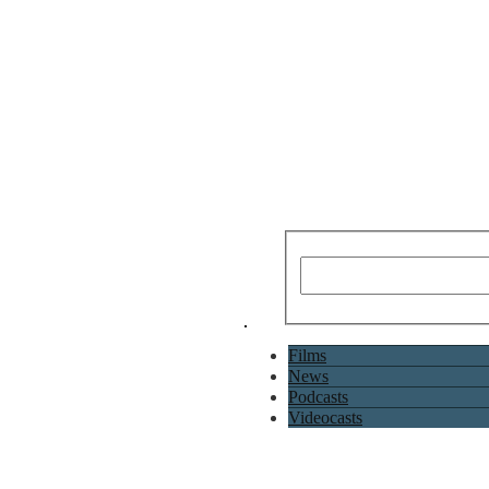
Films
News
Podcasts
Videocasts