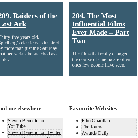
209. Raiders of the
204. The Most
Lost Ark
Influential Films
Ever Made – Part
Thirty-five years old,
Two
Spielberg’s classic was inspired
by more than just the Saturday
matinee serials he watched as a
The films that really changed
hild.
the course of cinema are often
ones few people have seen.
ind me elsewhere
Favourite Websites
Steven Benedict on
Film Guardian
YouTube
The Journal
Steven Benedict on Twitter
Awards Daily