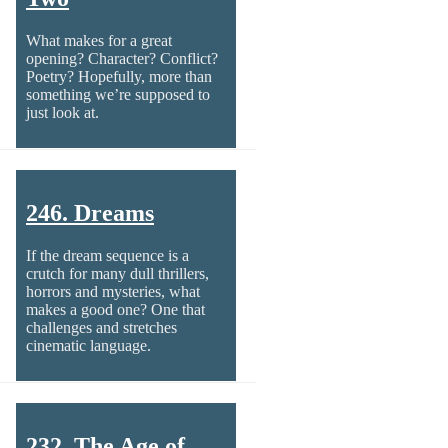
What makes for a great
opening? Character? Conflict?
Poetry? Hopefully, more than
something we’re supposed to
just look at.
246. Dreams
If the dream sequence is a
crutch for many dull thrillers,
horrors and mysteries, what
makes a good one? One that
challenges and stretches
cinematic language.
232. The Age of