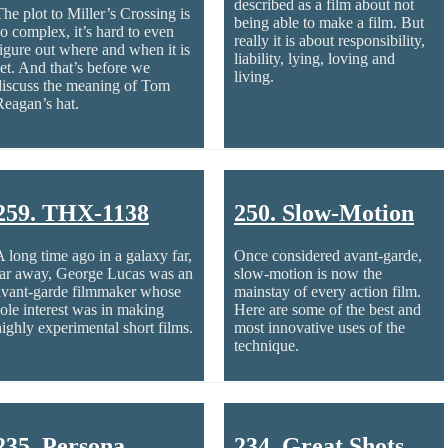
described as a film about not
The plot to Miller’s Crossing is
being able to make a film. But
so complex, it’s hard to even
really it is about responsibility,
figure out where and when it is
liability, lying, loving and
set. And that’s before we
living.
discuss the meaning of Tom
Reagan’s hat.
259. THX-1138
250. Slow-Motion
A long time ago in a galaxy far,
Once considered avant-garde,
far away, George Lucas was an
slow-motion is now the
avant-garde filmmaker whose
mainstay of every action film.
sole interest was in making
Here are some of the best and
highly experimental short films.
most innovative uses of the
technique.
235. Persona
234. Great Shots –