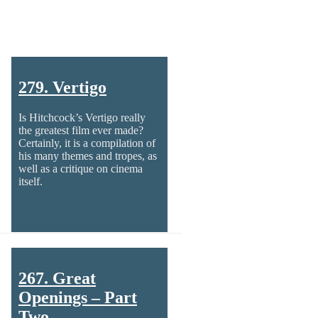
279. Vertigo
Is Hitchcock’s Vertigo really
the greatest film ever made?
Certainly, it is a compilation of
his many themes and tropes, as
well as a critique on cinema
itself.
267. Great
Openings – Part
Two