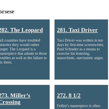
orsese
282. The Leopard
281. Taxi Driver
All countries have troubled
Taxi Driver was written in ten
histories they would rather
days by first-time screenwriter,
forget. The Leopard is a
Paul Schrader as a means to
masterpiece that admits to those
exorcise his festering,
roubles as well as the failure to
masochistic, narcissistic anger.
fix them.
273. Miller’s
272. 8 1/2
Crossing
Fellini’s masterpiece is often