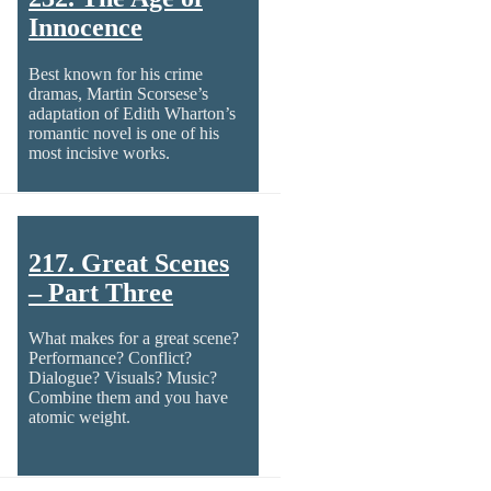
Innocence
Best known for his crime
dramas, Martin Scorsese’s
adaptation of Edith Wharton’s
romantic novel is one of his
most incisive works.
217. Great Scenes
– Part Three
What makes for a great scene?
Performance? Conflict?
Dialogue? Visuals? Music?
Combine them and you have
atomic weight.