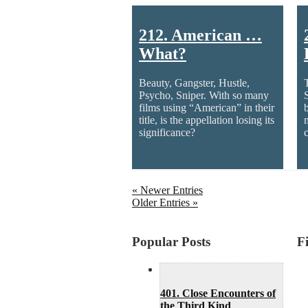
212. American …
What?
Beauty, Gangster, Hustle,
Psycho, Sniper. With so many
films using “American” in their
title, is the appellation losing its
significance?
c
« Newer Entries
Older Entries »
Popular Posts
F
401. Close Encounters of
the Third Kind