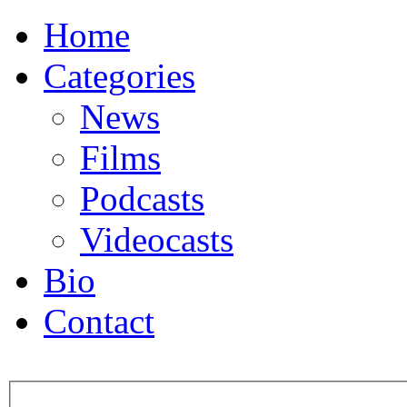
Home
Categories
News
Films
Podcasts
Videocasts
Bio
Contact