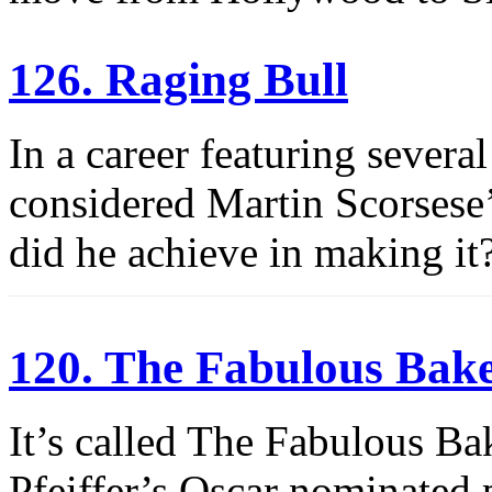
126. Raging Bull
In a career featuring severa
considered Martin Scorsese’
did he achieve in making it
120. The Fabulous Bak
It’s called The Fabulous Ba
Pfeiffer’s Oscar nominated 