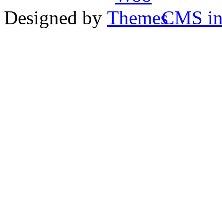
Designed by
CMS
in