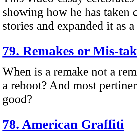
showing how he has taken c
stories and expanded it as 
79. Remakes or Mis-tak
When is a remake not a rem
a reboot? And most pertinen
good?
78. American Graffiti