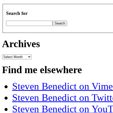
Search for
Archives
Archives
Find me elsewhere
Steven Benedict on Vim
Steven Benedict on Twitt
Steven Benedict on You