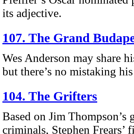
its adjective.
107. The Grand Budape
Wes Anderson may share his
but there’s no mistaking his
104. The Grifters
Based on Jim Thompson’s g
criminals, Stephen Frears’ 