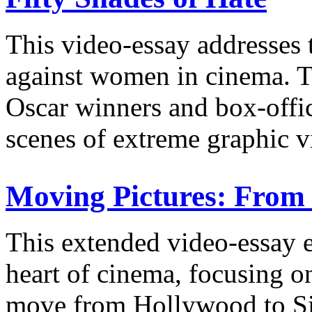
This video-essay addresses 
against women in cinema. Th
Oscar winners and box-offi
scenes of extreme graphic v
Moving Pictures: From 
This extended video-essay e
heart of cinema, focusing o
move from Hollywood to Sil