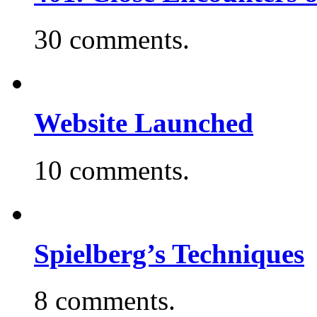
30 comments.
Website Launched
10 comments.
Spielberg’s Techniques
8 comments.