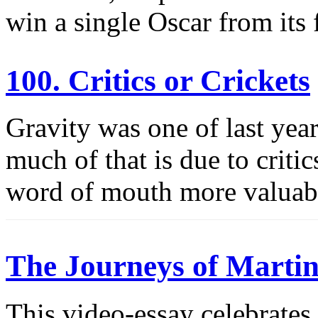
win a single Oscar from its
100. Critics or Crickets
Gravity was one of last yea
much of that is due to criti
word of mouth more valuab
The Journeys of Martin
This video-essay celebrates 